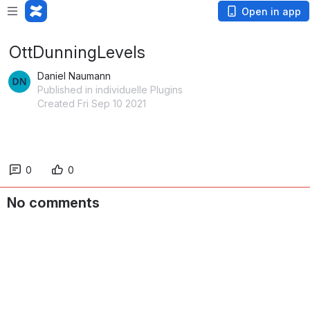
Open in app
OttDunningLevels
Daniel Naumann
Published in individuelle Plugins
Created Fri Sep 10 2021
0
0
No comments