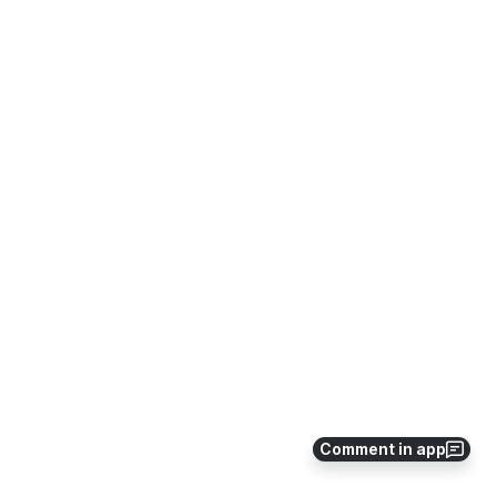
Comment in app