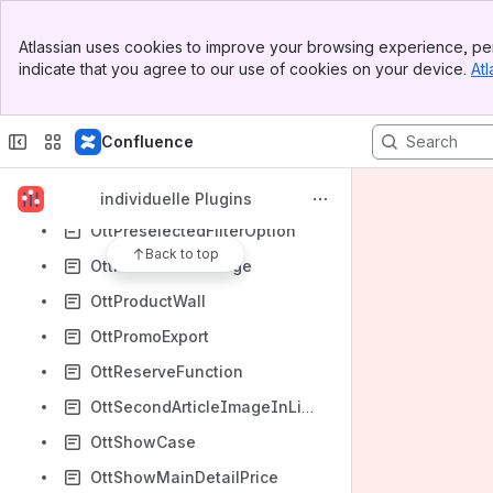
OttImageSitemap
Banner
Atlassian uses cookies to improve your browsing experience, per
Top Bar
OttIndividualDiscounts
indicate that you agree to our use of cookies on your device.
Atl
Sidebar
OttIndividualPriceUnit
Main Content
OttInstitution
Confluence
OttNewRegistrationFields
OttPartFinder
individuelle Plugins
OttPreselectedFilterOption
Back to top
OttProductSurcharge
OttProductWall
OttPromoExport
OttReserveFunction
OttSecondArticleImageInListing
OttShowCase
OttShowMainDetailPrice