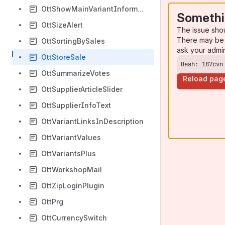
OttShowMainVariantInformation
Somethi
OttSizeAlert
The issue sho
There may be 
OttSortingBySales
ask your admi
OttStoreSale
Hash: 187cvn
OttSummarizeVotes
Reload pag
OttSupplierArticleSlider
OttSupplierInfoText
OttVariantLinksInDescription
OttVariantValues
OttVariantsPlus
OttWorkshopMail
OttZipLoginPlugin
OttPrg
OttCurrencySwitch