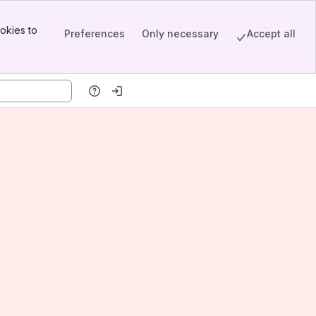
okies to
Preferences
Only necessary
Accept all