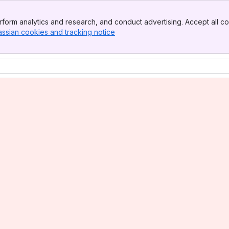
form analytics and research, and conduct advertising. Accept all co
assian cookies and tracking notice
, (opens new window)