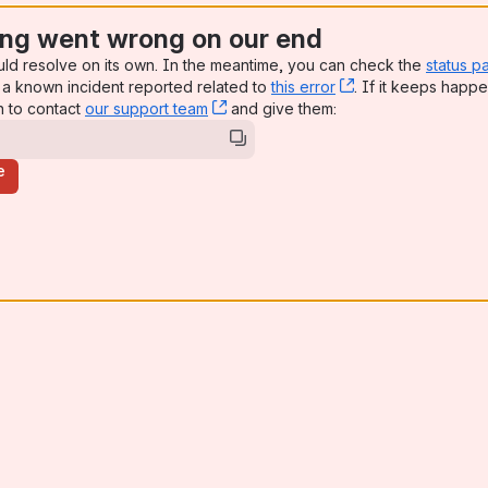
ng went wrong on our end
uld resolve on its own. In the meantime, you can check the
status p
a known incident reported related to
this error
, (opens new win
. If it keeps happe
n to contact
our support team
, (opens new window)
and give them:
e