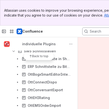
Shopware 6
Banner
Atlassian uses cookies to improve your browsing experience, per
Top Bar
Shopware 5
indicate that you agree to our use of cookies on your device.
Atl
Sidebar
SW5 CMS / Erlebniswelten
Main Content
SW5 Frontend
Confluence
SW5 Individuelle Produkte
SW5 Migration
individuelle Plugins
SW5 Schnittstellen
Back to top
Affiliate Produkte in Shopware (OttAffiliateProductsInShopware)
ERP Schnittstelle zu Bits (OttBitsImport)
OttBogxSmartEditorIntegration
OttConnectDispo
OttConversantExport
OttEHIRating
OttEMSOrderImport