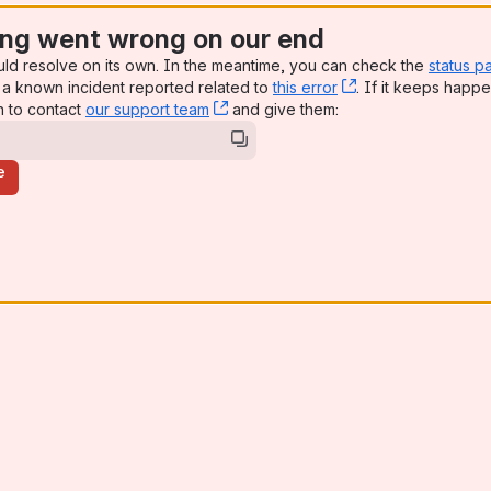
ng went wrong on our end
uld resolve on its own. In the meantime, you can check the
status p
a known incident reported related to
this error
, (opens new win
. If it keeps happe
n to contact
our support team
, (opens new window)
and give them:
e