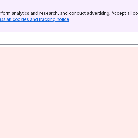
form analytics and research, and conduct advertising. Accept all co
assian cookies and tracking notice
, (opens new window)