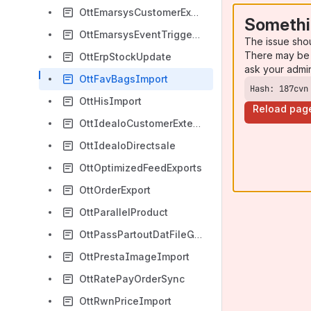
OttEmarsysCustomerExport
Somethi
OttEmarsysEventTriggerDoubleOptin
The issue sho
There may be 
OttErpStockUpdate
ask your admi
OttFavBagsImport
Hash: 187cvn
OttHisImport
Reload pag
OttIdealoCustomerExtension
OttIdealoDirectsale
OttOptimizedFeedExports
OttOrderExport
OttParallelProduct
OttPassPartoutDatFileGenerator
OttPrestaImageImport
OttRatePayOrderSync
OttRwnPriceImport