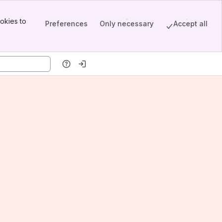
okies to
Preferences
Only necessary
Accept all